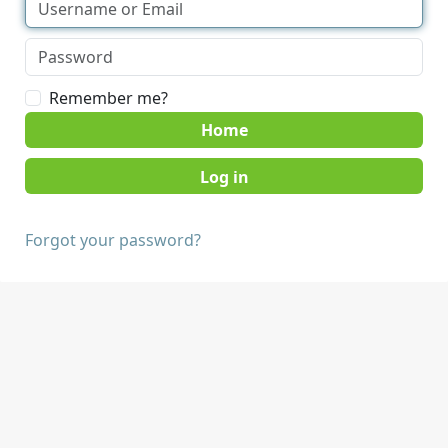
Remember me?
Home
Forgot your password?