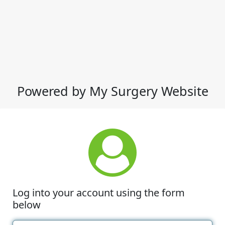
Powered by My Surgery Website
Log into your account using the form
below