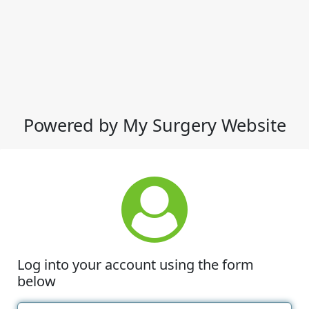
Powered by My Surgery Website
Log into your account using the form
below