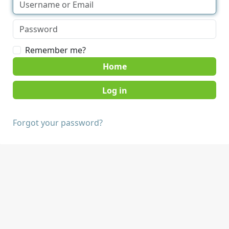
Remember me?
Home
Forgot your password?