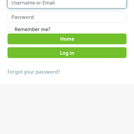
Remember me?
Home
Forgot your password?