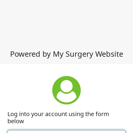
Powered by My Surgery Website
Log into your account using the form
below