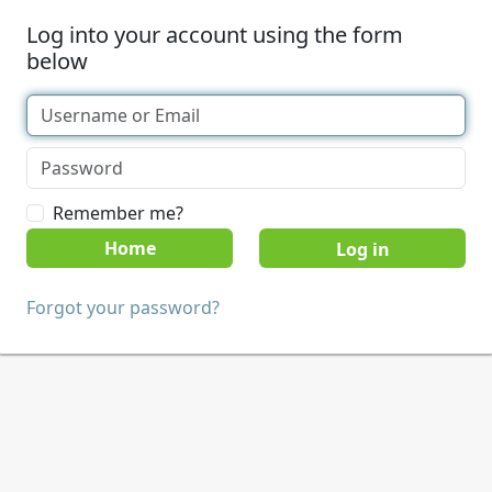
Log into your account using the form
below
Remember me?
Home
Forgot your password?