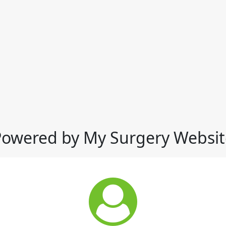
Powered by My Surgery Websit