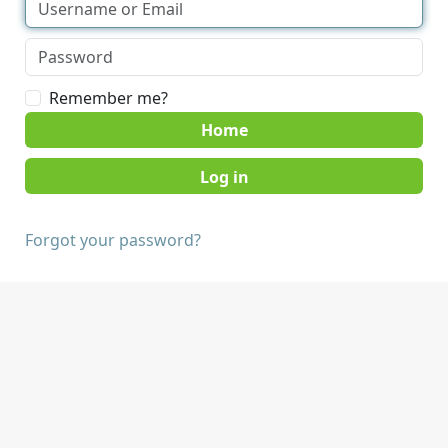
Remember me?
Home
Forgot your password?