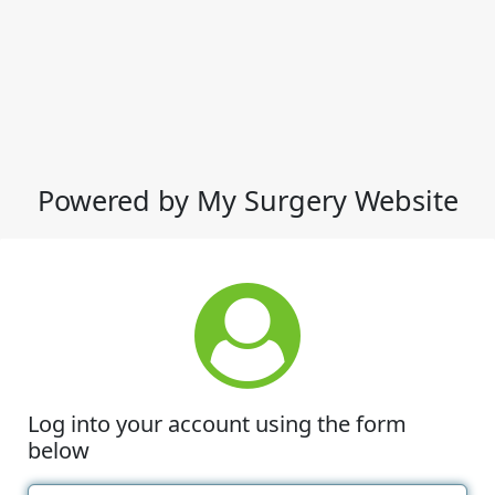
Powered by My Surgery Website
Log into your account using the form
below