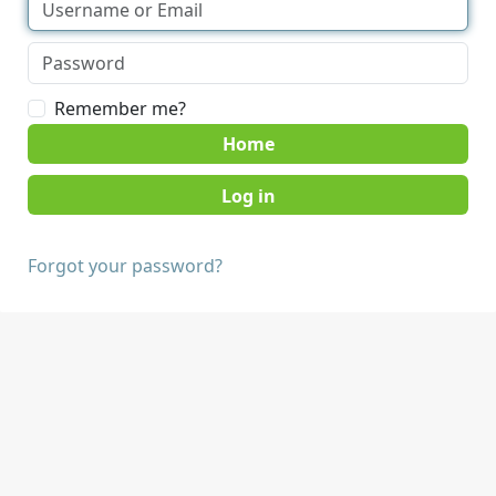
Remember me?
Home
Forgot your password?