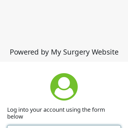
Powered by My Surgery Website
Log into your account using the form
below