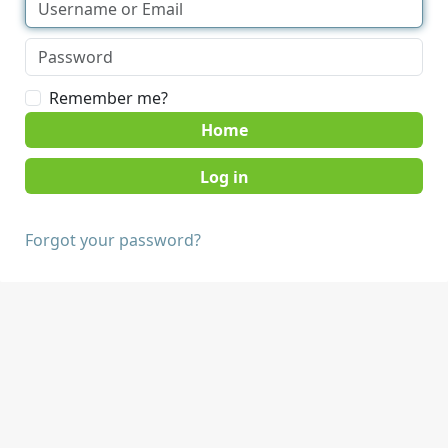
Remember me?
Home
Forgot your password?