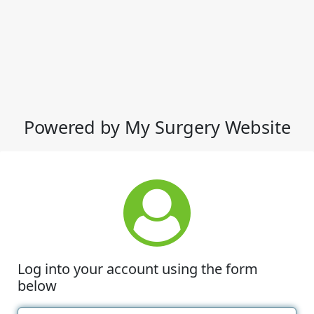
Powered by My Surgery Website
Log into your account using the form
below