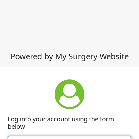
Powered by My Surgery Website
Log into your account using the form
below