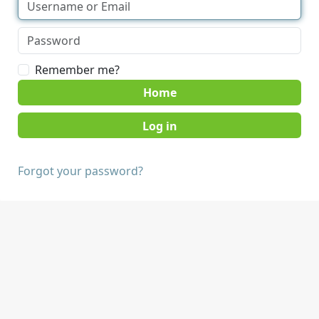
Remember me?
Home
Forgot your password?