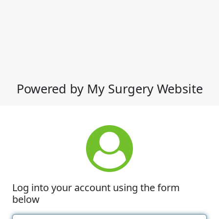
Powered by My Surgery Website
Log into your account using the form
below