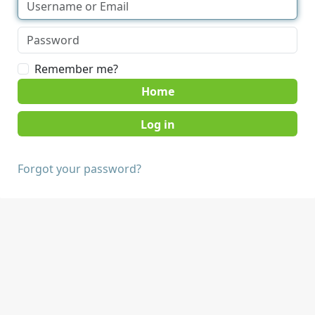
Remember me?
Home
Forgot your password?