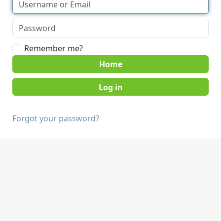
Remember me?
Home
Forgot your password?