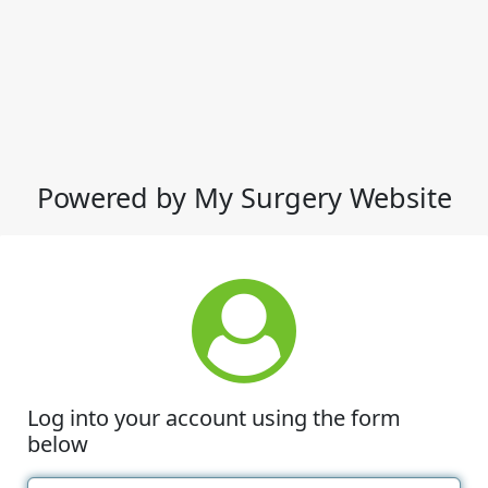
Powered by My Surgery Website
Log into your account using the form
below