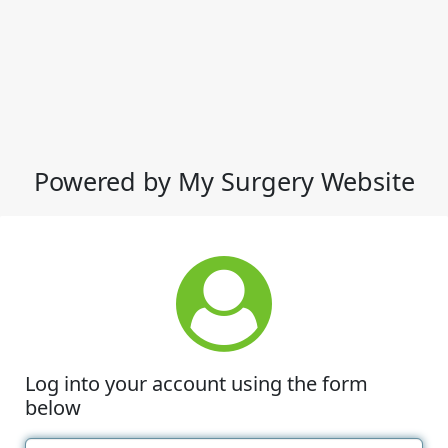
Powered by My Surgery Website
Log into your account using the form
below