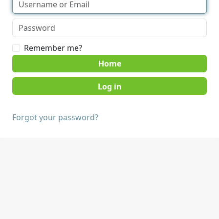
Remember me?
Home
Forgot your password?