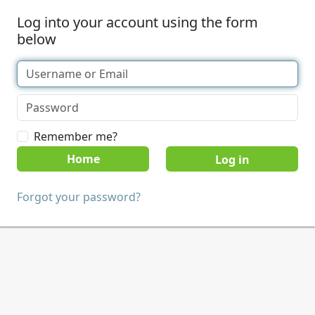
Log into your account using the form
below
Remember me?
Home
Forgot your password?