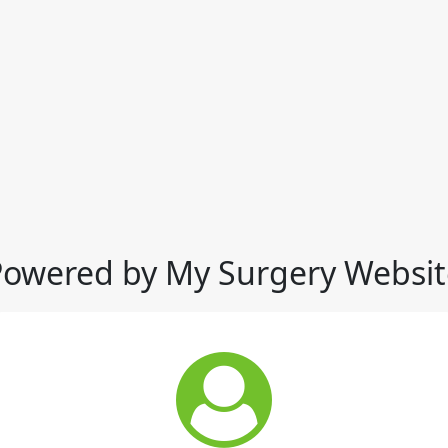
Powered by My Surgery Websit