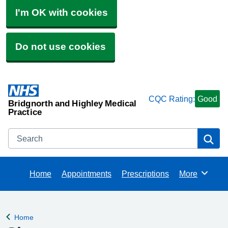
I'm OK with cookies
Do not use cookies
CQC Rating:
Good
Bridgnorth and Highley Medical
Practice
Search
Se
Home
Appointments
Prescriptions
More
Browse
Home
Back to