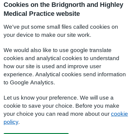
Cookies on the Bridgnorth and Highley
Medical Practice website
We've put some small files called cookies on
your device to make our site work.
We would also like to use google translate
cookies and analytical cookies to understand
how our site is used and improve user
experience. Analytical cookies send information
to Google Analytics.
Let us know your preference. We will use a
cookie to save your choice. Before you make
your choice you can read more about our
cookie
policy
.