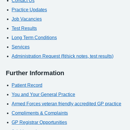
Contact Us
Practice Updates
Job Vacancies
Test Results
Long Term Conditions
Services
Administration Request (fit/sick notes, test results)
Further Information
Patient Record
You and Your General Practice
Armed Forces veteran friendly accredited GP practice
Compliments & Complaints
GP Registrar Opportunities