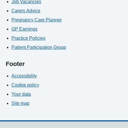
Job Vacancies
Carers Advice
Pregnancy Care Planner
GP Earnings
Practice Policies
Patient Participation Group
Footer
Accessibility
Cookie policy
Your data
Site map