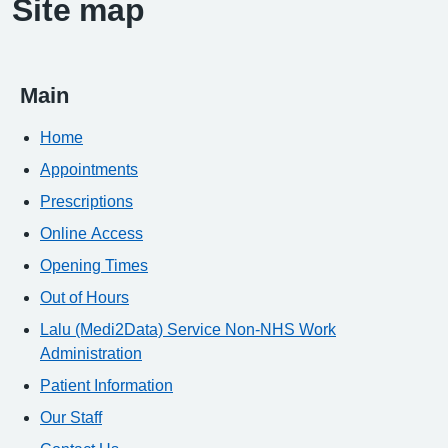
Site map
Main
Home
Appointments
Prescriptions
Online Access
Opening Times
Out of Hours
Lalu (Medi2Data) Service Non-NHS Work
Administration
Patient Information
Our Staff