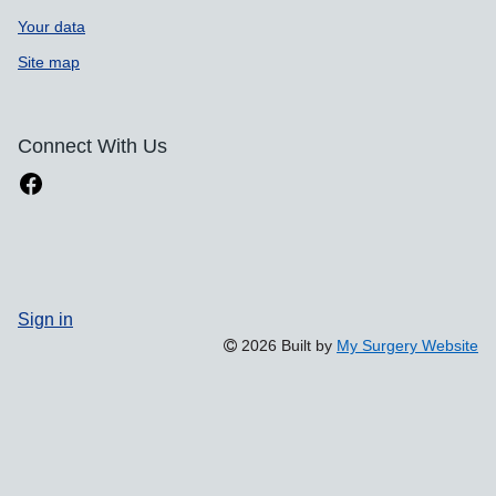
Your data
Site map
Connect With Us
Sign in
2026 Built by
My Surgery Website