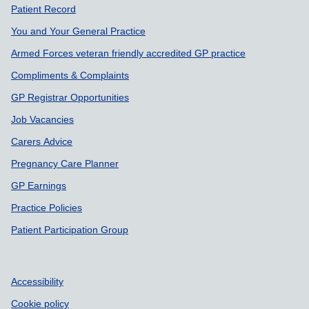
Support links
Patient Record
You and Your General Practice
Armed Forces veteran friendly accredited GP practice
Compliments & Complaints
GP Registrar Opportunities
Job Vacancies
Carers Advice
Pregnancy Care Planner
GP Earnings
Practice Policies
Patient Participation Group
Accessibility
Cookie policy