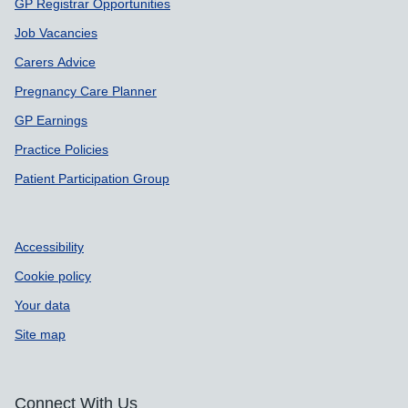
GP Registrar Opportunities
Job Vacancies
Carers Advice
Pregnancy Care Planner
GP Earnings
Practice Policies
Patient Participation Group
Accessibility
Cookie policy
Your data
Site map
Connect With Us