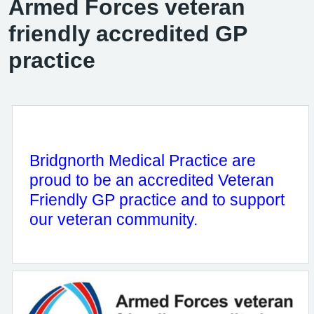
Armed Forces veteran
friendly accredited GP
practice
Bridgnorth Medical Practice are
proud to be an accredited Veteran
Friendly GP practice and to support
our veteran community.