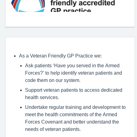
As a Veteran Friendly GP Practice we:
Ask patients ‘Have you served in the Armed
Forces?’ to help identify veteran patients and
code them on our system.
Support veteran patients to access dedicated
health services.
Undertake regular training and development to
meet the health commitments of the Armed
Forces Covenant and better understand the
needs of veteran patients.