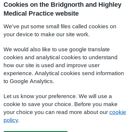
Cookies on the Bridgnorth and Highley
Medical Practice website
We've put some small files called cookies on
your device to make our site work.
We would also like to use google translate
cookies and analytical cookies to understand
how our site is used and improve user
experience. Analytical cookies send information
to Google Analytics.
Let us know your preference. We will use a
cookie to save your choice. Before you make
your choice you can read more about our
cookie
policy
.