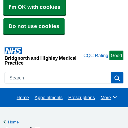
I'm OK with cookies
Do not use cookies
CQC Rating:
Good
Bridgnorth and Highley Medical
Practice
Search
Se
Home
Appointments
Prescriptions
More
Browse
Home
Back to