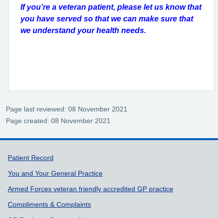
If you’re a veteran patient, please let us know that
you have served so that we can make sure that
we understand your health needs.
Page last reviewed: 08 November 2021
Page created: 08 November 2021
Support links
Patient Record
You and Your General Practice
Armed Forces veteran friendly accredited GP practice
Compliments & Complaints