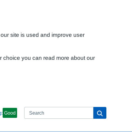
 our site is used and improve user
ur choice you can read more about our
Search
Search
g:
Good