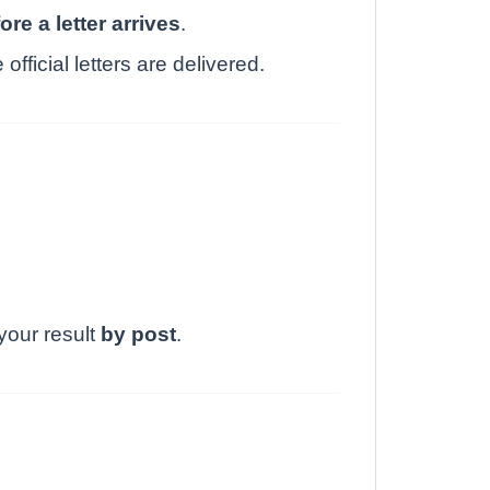
ore a letter arrives
.
fficial letters are delivered.
 your result
by post
.