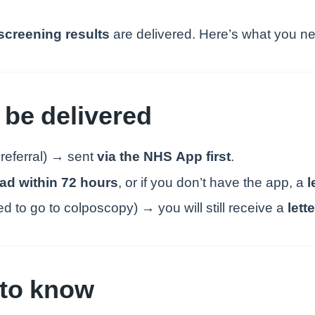
 screening results
are delivered. Here’s what you n
 be delivered
 referral) → sent
via the NHS App first
.
ead within 72 hours
, or if you don’t have the app, a
l
 to go to colposcopy) → you will still receive a
lette
s to know