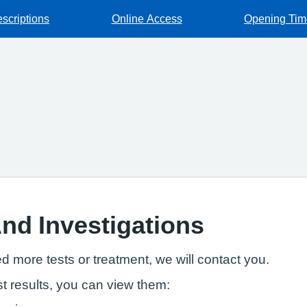
escriptions
Online Access
Opening Tim
And Investigations
ed more tests or treatment, we will contact you.
t results, you can view them: