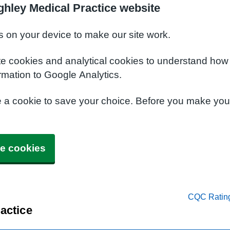
ghley Medical Practice website
s on your device to make our site work.
te cookies and analytical cookies to understand how
rmation to Google Analytics.
e a cookie to save your choice. Before you make yo
e cookies
CQC Ratin
actice