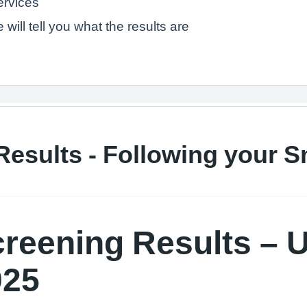
services
will tell you what the results are
Results - Following your 
creening Results – 
025