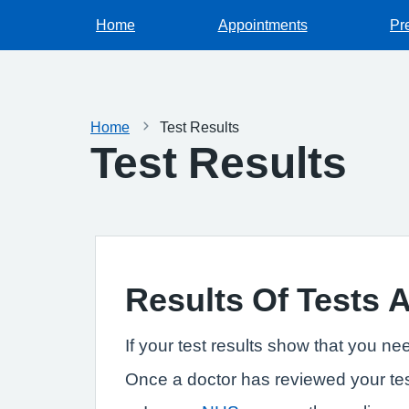
Home
Appointments
Pr
Home
Test Results
Test Results
Results Of Tests 
If your test results show that you ne
Once a doctor has reviewed your tes