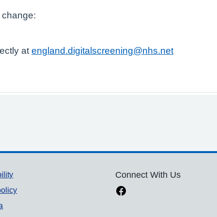
s change:
ectly at
england.digitalscreening@nhs.net
ility
Connect With Us
olicy
a