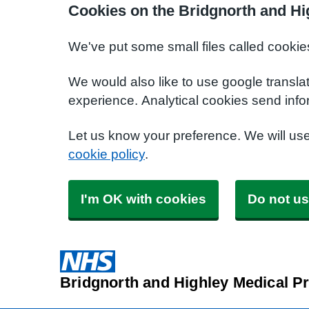
Cookies on the Bridgnorth and Hi
We've put some small files called cookie
We would also like to use google transla
experience. Analytical cookies send info
Let us know your preference. We will us
cookie policy
.
I'm OK with cookies
Do not us
Bridgnorth and Highley Medical Pr