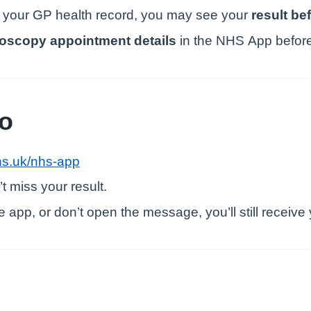
 your GP health record, you may see your
result bef
oscopy appointment details
in the NHS App before o
do
s.uk/nhs-app
t miss your result.
 app, or don’t open the message, you’ll still receive