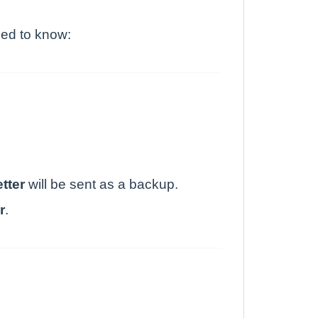
eed to know:
etter
will be sent as a backup.
r
.