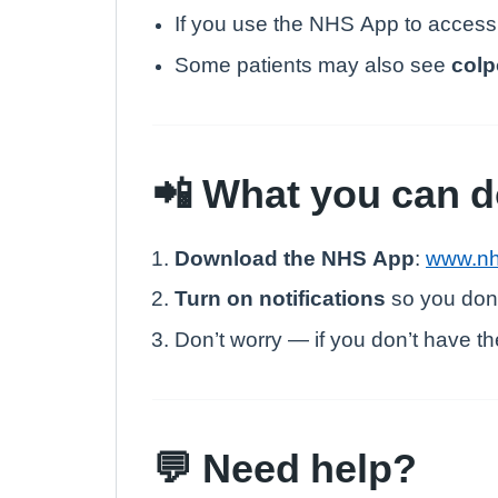
If you use the NHS App to access
Some patients may also see
colp
📲 What you can 
Download the NHS App
:
www.nh
Turn on notifications
so you don’
Don’t worry — if you don’t have the
💬 Need help?