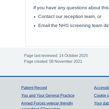
If you have any questions about thi
Contact our reception team, or
Email the NHS screening team dir
Page last reviewed: 14 October 2025
Page created: 08 November 2021
Support links
Patient Record
Accessib
You and Your General Practice
Cookie p
Armed Forces veteran friendly
Your dat
accredited GP practice