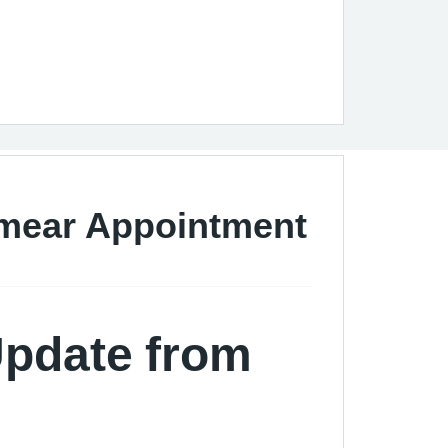
Smear Appointment
Update from