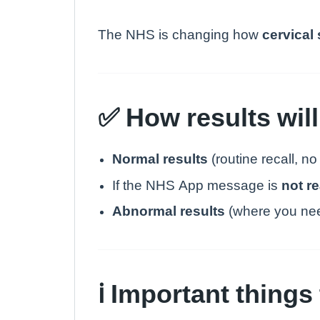
The NHS is changing how
cervical
✅ How results will
Normal results
(routine recall, no
If the NHS App message is
not r
Abnormal results
(where you need
ℹ️ Important thing