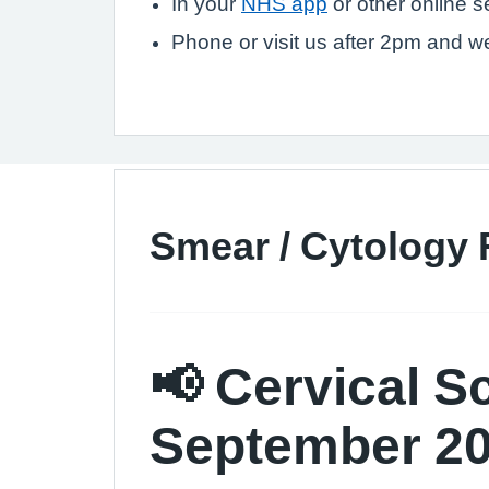
In your
NHS app
or other online 
Phone or visit us after 2pm and we 
Smear / Cytology 
📢 Cervical S
September 2