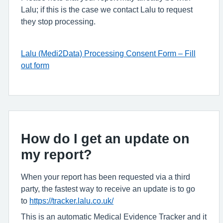
Lalu; if this is the case we contact Lalu to request
they stop processing.
Lalu (Medi2Data) Processing Consent Form – Fill
out form
How do I get an update on
my report?
When your report has been requested via a third
party, the fastest way to receive an update is to go
to
https://tracker.lalu.co.uk/
This is an automatic Medical Evidence Tracker and it