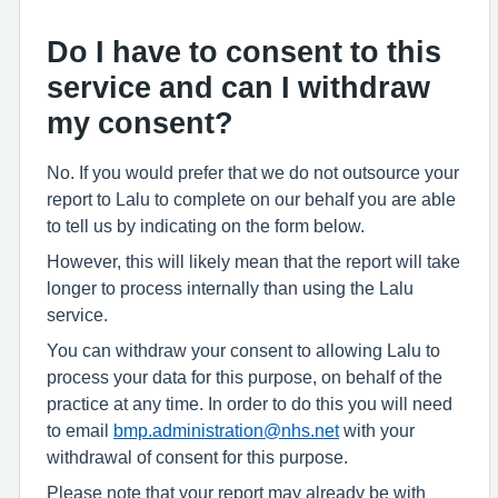
Do I have to consent to this
service and can I withdraw
my consent?
No. If you would prefer that we do not outsource your
report to Lalu to complete on our behalf you are able
to tell us by indicating on the form below.
However, this will likely mean that the report will take
longer to process internally than using the Lalu
service.
You can withdraw your consent to allowing Lalu to
process your data for this purpose, on behalf of the
practice at any time. In order to do this you will need
to email
bmp.administration@nhs.net
with your
withdrawal of consent for this purpose.
Please note that your report may already be with