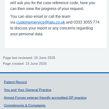
will ask you for the case reference code, here you
can then view the progress of your request.
You can also email or call the team
via
customerservice@lalu.co.uk
and 0333 3055 774
to discuss your report or any concerns regarding
your personal data.
Page last reviewed: 15 June 2026
Page created: 15 June 2026
Support links
Patient Record
You and Your General Practice
Armed Forces veteran friendly accredited GP practice
Compliments & Complaints