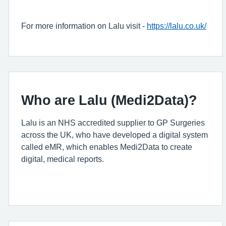
For more information on Lalu visit -
https://lalu.co.uk/
Who are Lalu (Medi2Data)?
Lalu is an NHS accredited supplier to GP Surgeries
across the UK, who have developed a digital system
called eMR, which enables Medi2Data to create
digital, medical reports.