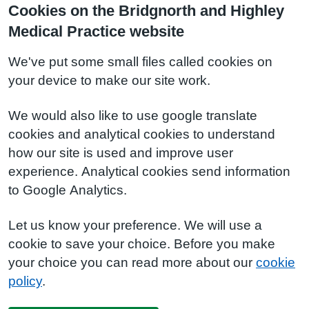
Cookies on the Bridgnorth and Highley
Medical Practice website
We've put some small files called cookies on
your device to make our site work.
We would also like to use google translate
cookies and analytical cookies to understand
how our site is used and improve user
experience. Analytical cookies send information
to Google Analytics.
Let us know your preference. We will use a
cookie to save your choice. Before you make
your choice you can read more about our
cookie
policy
.