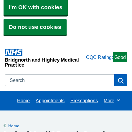
I'm OK with cookies
Do not use cookies
CQC Rating:
Good
Bridgnorth and Highley Medical
Practice
Search
Se
Home
Appointments
Prescriptions
More
Browse
Home
Back to