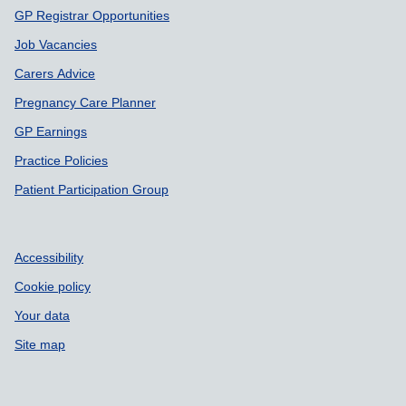
GP Registrar Opportunities
Job Vacancies
Carers Advice
Pregnancy Care Planner
GP Earnings
Practice Policies
Patient Participation Group
Accessibility
Cookie policy
Your data
Site map