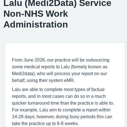
Lalu (Medi2Data) Service
Non-NHS Work
Administration
From June 2026, our practice will be outsourcing
some medical reports to Lalu (formely known as
Medi2data), who will process your report on our
behalf, using their system eMR.
Lalu are able to complete most types of factual
reports, and in most cases can do so in a much
quicker turnaround time than the practice is able to.
For example, Lalu aim to complete a report within
14-28 days; however, during busy periods this can
take the practice up to 6-8 weeks.