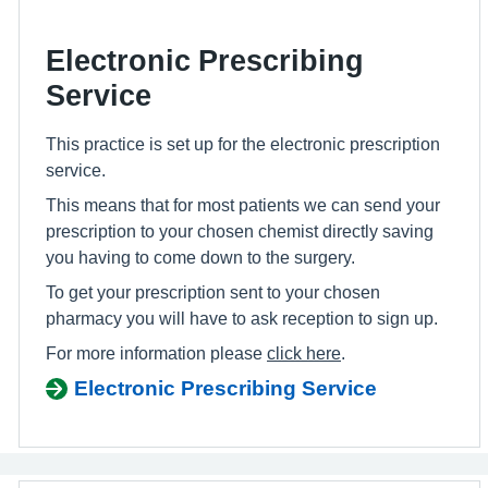
Electronic Prescribing
Service
This practice is set up for the electronic prescription
service.
This means that for most patients we can send your
prescription to your chosen chemist directly saving
you having to come down to the surgery.
To get your prescription sent to your chosen
pharmacy you will have to ask reception to sign up.
For more information please
click here
.
Electronic Prescribing Service