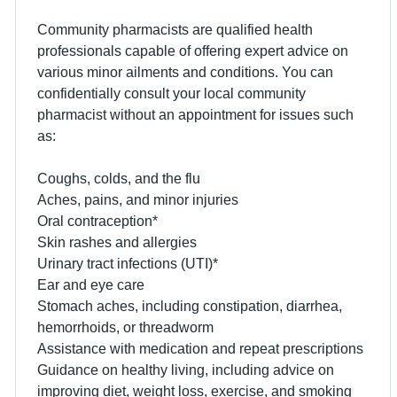
Community pharmacists are qualified health
professionals capable of offering expert advice on
various minor ailments and conditions. You can
confidentially consult your local community
pharmacist without an appointment for issues such
as:
Coughs, colds, and the flu
Aches, pains, and minor injuries
Oral contraception*
Skin rashes and allergies
Urinary tract infections (UTI)*
Ear and eye care
Stomach aches, including constipation, diarrhea,
hemorrhoids, or threadworm
Assistance with medication and repeat prescriptions
Guidance on healthy living, including advice on
improving diet, weight loss, exercise, and smoking