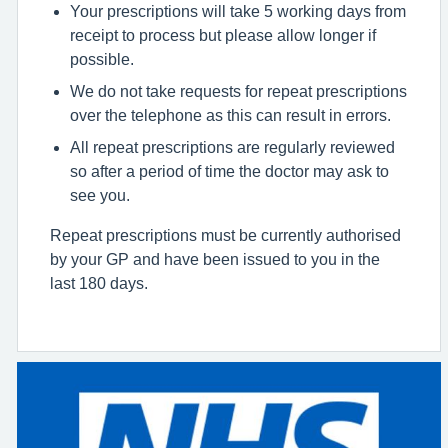
Your prescriptions will take 5 working days from
receipt to process but please allow longer if
possible.
We do not take requests for repeat prescriptions
over the telephone as this can result in errors.
All repeat prescriptions are regularly reviewed
so after a period of time the doctor may ask to
see you.
Repeat prescriptions must be currently authorised
by your GP and have been issued to you in the
last 180 days.