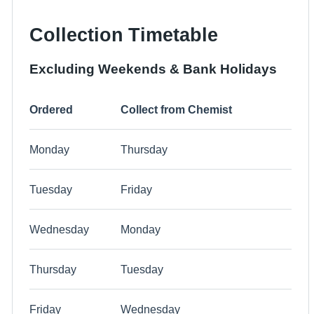
Collection Timetable
Excluding Weekends & Bank Holidays
Ordered
Collect from Chemist
Monday
Thursday
Tuesday
Friday
Wednesday
Monday
Thursday
Tuesday
Friday
Wednesday