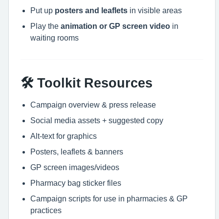
Put up
posters and leaflets
in visible areas
Play the
animation or GP screen video
in
waiting rooms
🛠 Toolkit Resources
Campaign overview & press release
Social media assets + suggested copy
Alt-text for graphics
Posters, leaflets & banners
GP screen images/videos
Pharmacy bag sticker files
Campaign scripts for use in pharmacies & GP
practices