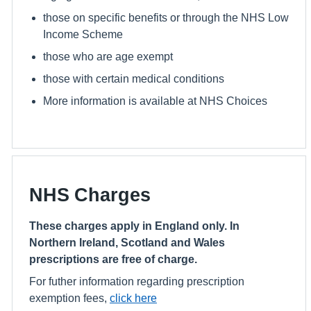
those on specific benefits or through the NHS Low
Income Scheme
those who are age exempt
those with certain medical conditions
More information is available at NHS Choices
NHS Charges
These charges apply in England only. In
Northern Ireland, Scotland and Wales
prescriptions are free of charge.
For futher information regarding prescription
exemption fees,
click here