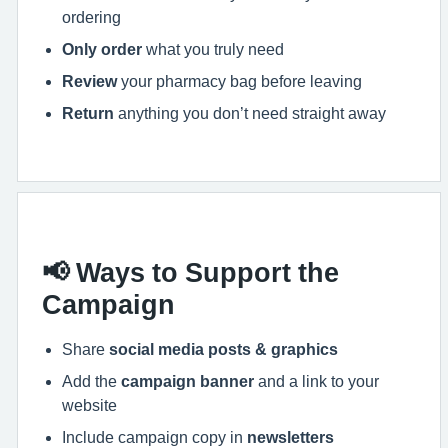
ordering
Only order
what you truly need
Review
your pharmacy bag before leaving
Return
anything you don’t need straight away
📢 Ways to Support the
Campaign
Share
social media posts & graphics
Add the
campaign banner
and a link to your
website
Include campaign copy in
newsletters