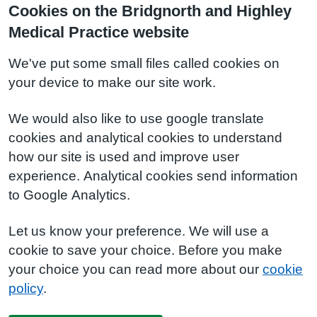
Cookies on the Bridgnorth and Highley
Medical Practice website
We've put some small files called cookies on
your device to make our site work.
We would also like to use google translate
cookies and analytical cookies to understand
how our site is used and improve user
experience. Analytical cookies send information
to Google Analytics.
Let us know your preference. We will use a
cookie to save your choice. Before you make
your choice you can read more about our
cookie
policy
.