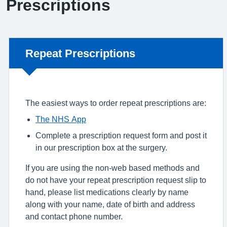
Prescriptions
Non-urgent advice:
Repeat Prescriptions
The easiest ways to order repeat prescriptions are:
The NHS App
Complete a prescription request form and post it
in our prescription box at the surgery.
If you are using the non-web based methods and
do not have your repeat prescription request slip to
hand, please list medications clearly by name
along with your name, date of birth and address
and contact phone number.