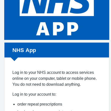
Non-urgent advice:
NHS App
Log in to your NHS account to access services
online on your computer, tablet or mobile phone.
You do not need to download anything.
Log in to your account to:
order repeat prescriptions