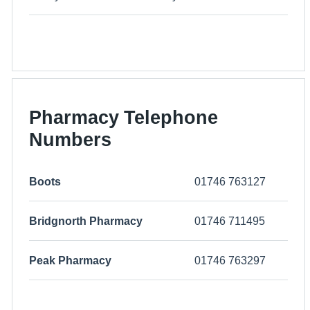
Pharmacy Telephone
Numbers
Boots
01746 763127
Bridgnorth Pharmacy
01746 711495
Peak Pharmacy
01746 763297