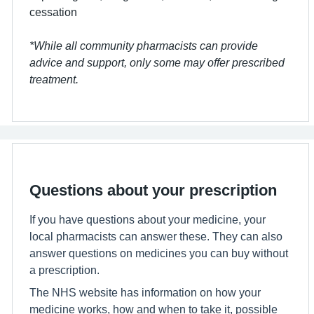
cessation
*While all community pharmacists can provide
advice and support, only some may offer prescribed
treatment.
Questions about your prescription
If you have questions about your medicine, your
local pharmacists can answer these. They can also
answer questions on medicines you can buy without
a prescription.
The NHS website has information on how your
medicine works, how and when to take it, possible