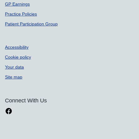
GP Earnings
Practice Policies
Patient Participation Group
Accessibility
Cookie policy
Your data
Site map
Connect With Us