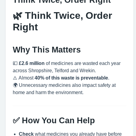
🌿 Think Twice, Order
Right
Why This Matters
💷
£2.6 million
of medicines are wasted each year
across Shropshire, Telford and Wrekin.
⚠️ Almost
40% of this waste is preventable
.
🌍 Unnecessary medicines also impact safety at
home and harm the environment.
✅ How You Can Help
Check
what medicines you already have before