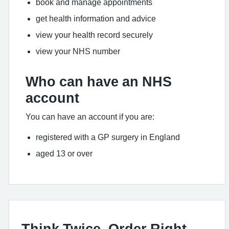
book and manage appointments
get health information and advice
view your health record securely
view your NHS number
Who can have an NHS
account
You can have an account if you are:
registered with a GP surgery in England
aged 13 or over
Think Twice, Order Right