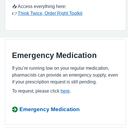
📥 Access everything here:
👉
Think Twice, Order Right Toolkit
Emergency Medication
If you’re running low on your regular medication,
pharmacists can provide an emergency supply, even
if your prescription request is still pending.
To request, please click
here
.
Emergency Medication