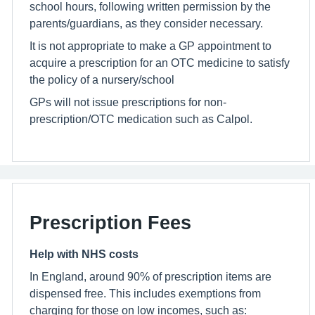
school hours, following written permission by the
parents/guardians, as they consider necessary.
It is not appropriate to make a GP appointment to
acquire a prescription for an OTC medicine to satisfy
the policy of a nursery/school
GPs will not issue prescriptions for non-
prescription/OTC medication such as Calpol.
Prescription Fees
Help with NHS costs
In England, around 90% of prescription items are
dispensed free. This includes exemptions from
charging for those on low incomes, such as: