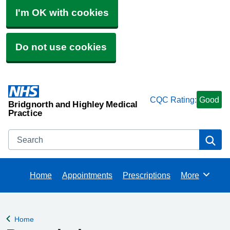
I'm OK with cookies
Do not use cookies
CQC Rating:
Good
Bridgnorth and Highley Medical
Practice
Search
Se
Home
Appointments
Prescriptions
More
Browse
Home
Back to