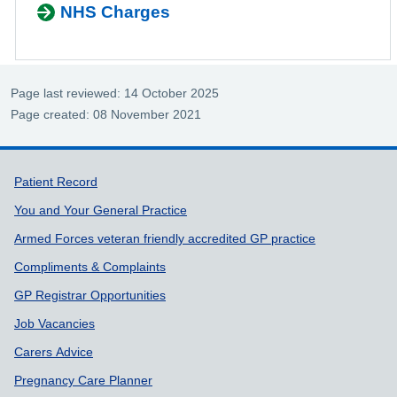
NHS Charges
Page last reviewed: 14 October 2025
Page created: 08 November 2021
Support links
Patient Record
You and Your General Practice
Armed Forces veteran friendly accredited GP practice
Compliments & Complaints
GP Registrar Opportunities
Job Vacancies
Carers Advice
Pregnancy Care Planner