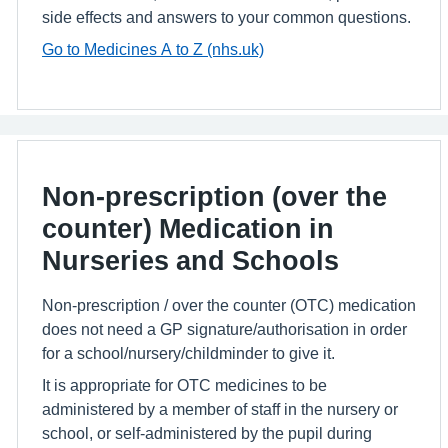
side effects and answers to your common questions.
Go to Medicines A to Z (nhs.uk)
Non-prescription (over the
counter) Medication in
Nurseries and Schools
Non-prescription / over the counter (OTC) medication
does not need a GP signature/authorisation in order
for a school/nursery/childminder to give it.
It is appropriate for OTC medicines to be
administered by a member of staff in the nursery or
school, or self-administered by the pupil during