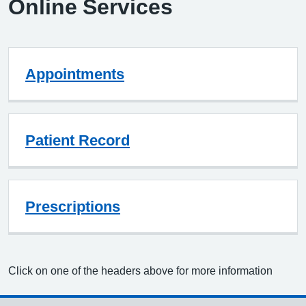
Online Services
Appointments
Patient Record
Prescriptions
Click on one of the headers above for more information