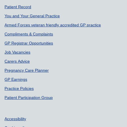
Support links
Patient Record
You and Your General Practice
Armed Forces veteran friendly accredited GP practice
Compliments & Complaints
GP Registrar Opportunities
Job Vacancies
Carers Advice
Pregnancy Care Planner
GP Earnings
Practice Policies
Patient Participation Group
Accessibility