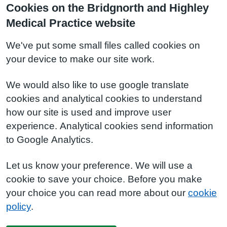
Cookies on the Bridgnorth and Highley
Medical Practice website
We've put some small files called cookies on
your device to make our site work.
We would also like to use google translate
cookies and analytical cookies to understand
how our site is used and improve user
experience. Analytical cookies send information
to Google Analytics.
Let us know your preference. We will use a
cookie to save your choice. Before you make
your choice you can read more about our
cookie
policy
.