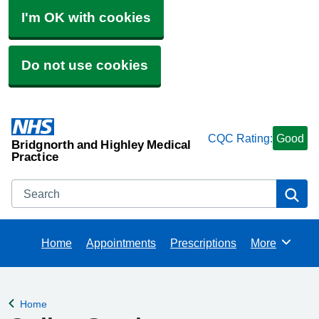
I'm OK with cookies
Do not use cookies
CQC Rating:
Good
Bridgnorth and Highley Medical
Practice
Search
Se
Home
Appointments
Prescriptions
More
Browse
Home
Back to