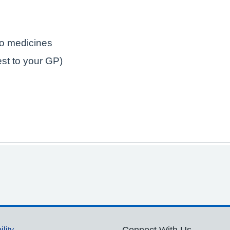
to medicines
est to your GP)
ility
Connect With Us