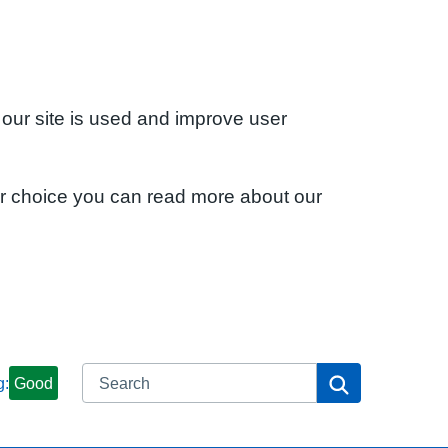
 our site is used and improve user
ur choice you can read more about our
Search
Search
g:
Good