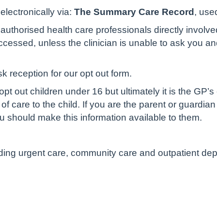
lectronically via:
The Summary Care Record
, use
authorised health care professionals directly involve
cessed, unless the clinician is unable to ask you and 
sk reception for our opt out form.
pt out children under 16 but ultimately it is the GP’s
of care to the child. If you are the parent or guardian
u should make this information available to them.
luding urgent care, community care and outpatient de