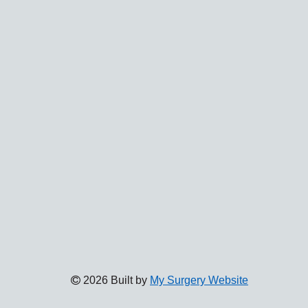
2026 Built by
My Surgery Website