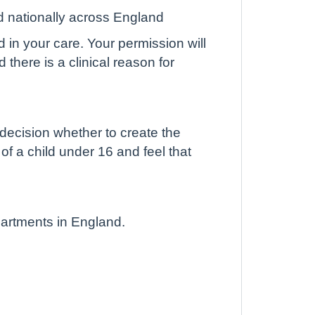
d nationally across England
d in your care. Your permission will
there is a clinical reason for
 decision whether to create the
 of a child under 16 and feel that
partments in England.