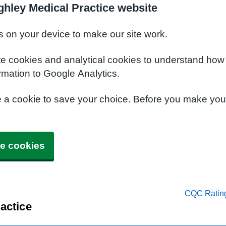
ghley Medical Practice website
s on your device to make our site work.
te cookies and analytical cookies to understand how
rmation to Google Analytics.
e a cookie to save your choice. Before you make yo
e cookies
CQC Ratin
actice