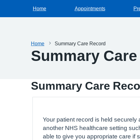
Home
Appointments
Pr
Home
Summary Care Record
Summary Care
Summary Care Reco
Your patient record is held securely 
another NHS healthcare setting such
able to give you appropriate care if