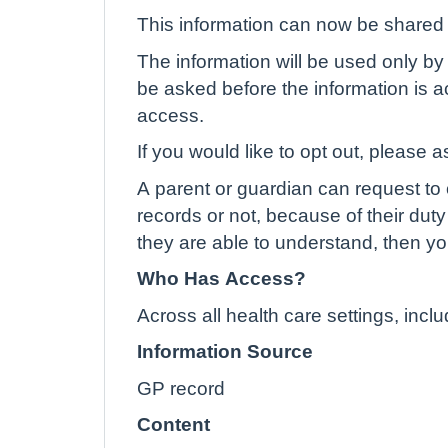
This information can now be shared e
The information will be used only by 
be asked before the information is ac
access.
If you would like to opt out, please a
A parent or guardian can request to o
records or not, because of their duty 
they are able to understand, then yo
Who Has Access?
Across all health care settings, inc
Information Source
GP record
Content