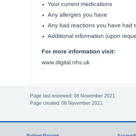
Your current medications
Any allergies you have
Any bad reactions you have had 
Additional information (upon requ
For more information visit:
www.digital.nhs.uk
Page last reviewed: 08 November 2021
Page created: 08 November 2021
Patient Record
Accessib