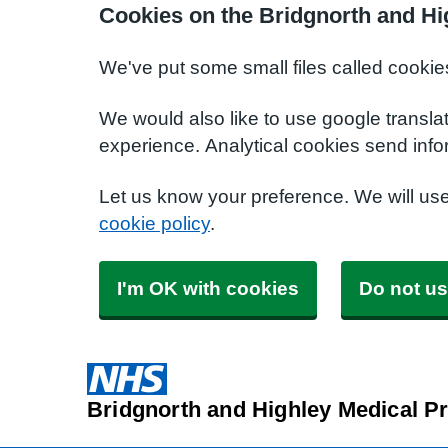
Cookies on the Bridgnorth and Hi
We've put some small files called cookie
We would also like to use google transla
experience. Analytical cookies send info
Let us know your preference. We will us
cookie policy
.
I'm OK with cookies
Do not us
Bridgnorth and Highley Medical Pr