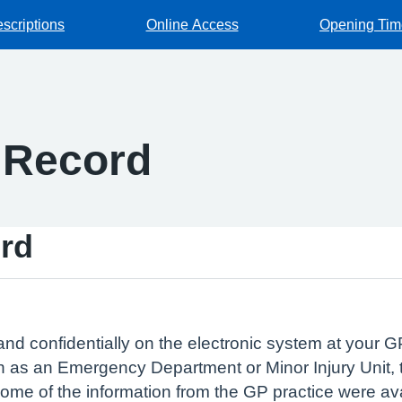
escriptions
Online Access
Opening Tim
 Record
rd
and confidentially on the electronic system at your GP
 as an Emergency Department or Minor Injury Unit, t
 some of the information from the GP practice were av