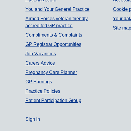
Support links
You and Your General Practice
Cookie p
Armed Forces veteran friendly
Your dat
accredited GP practice
Site ma
Compliments & Complaints
GP Registrar Opportunities
Job Vacancies
Carers Advice
Pregnancy Care Planner
GP Earnings
Practice Policies
Patient Participation Group
Sign in