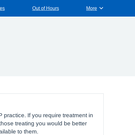
es
Out of Hours
More
Browse
 practice. If you require treatment in
hose treating you would be better
ailable to them.